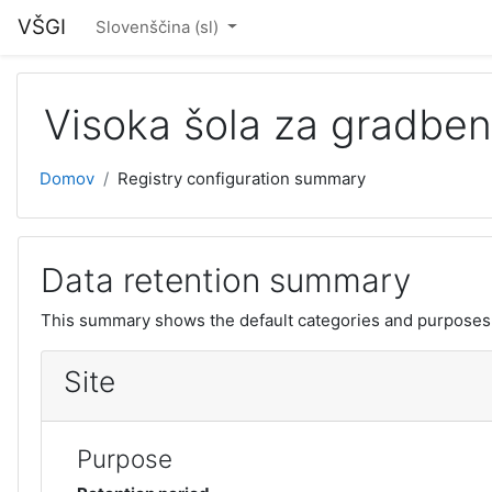
Pojdi na glavno vsebino
VŠGI
Slovenščina ‎(sl)‎
Visoka šola za gradben
Domov
Registry configuration summary
Data retention summary
This summary shows the default categories and purposes f
Site
Purpose