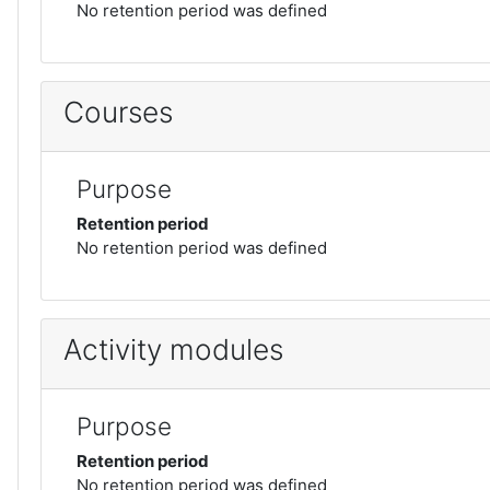
No retention period was defined
Courses
Purpose
Retention period
No retention period was defined
Activity modules
Purpose
Retention period
No retention period was defined