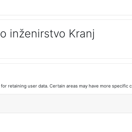
o inženirstvo Kranj
or retaining user data. Certain areas may have more specific c