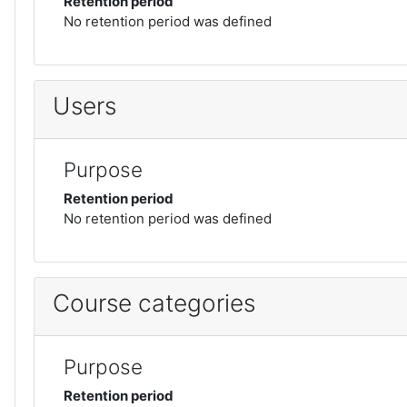
Retention period
No retention period was defined
Users
Purpose
Retention period
No retention period was defined
Course categories
Purpose
Retention period