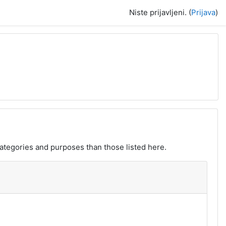
Niste prijavljeni. (
Prijava
)
ategories and purposes than those listed here.